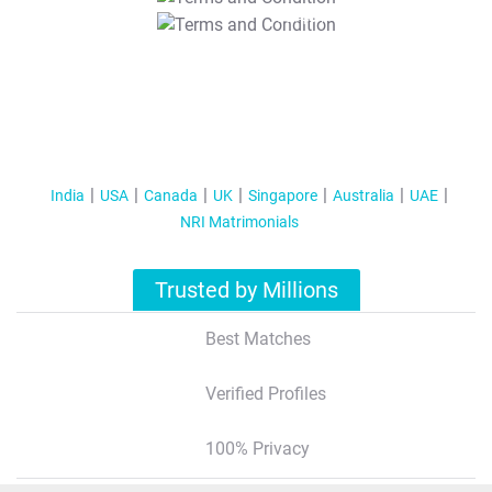
T&C Apply
India
USA
Canada
UK
Singapore
Australia
UAE
NRI Matrimonials
Trusted by Millions
Best Matches
Verified Profiles
100% Privacy