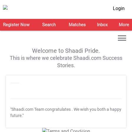
Login
Register Now
Search
Matches
Inbox
More
Welcome to Shaadi Pride.
This is where we celebrate Shaadi.com Success
Stories.
"Shaadi.com Team congratulates
. We wish you both a happy
future."
T&C Apply