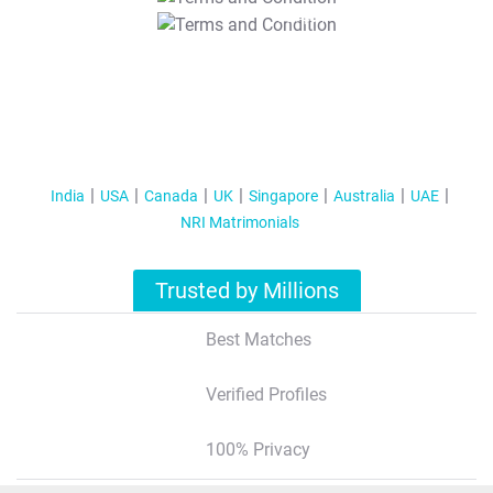
T&C Apply
India
USA
Canada
UK
Singapore
Australia
UAE
NRI Matrimonials
Trusted by Millions
Best Matches
Verified Profiles
100% Privacy