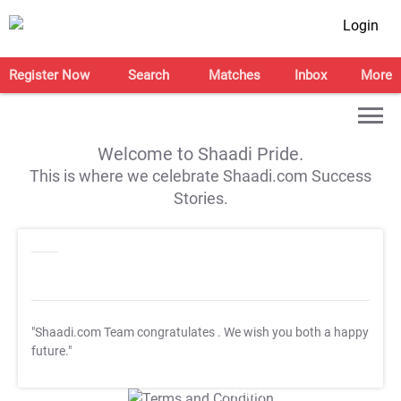
Login
Register Now
Search
Matches
Inbox
More
Welcome to Shaadi Pride.
This is where we celebrate Shaadi.com Success
Stories.
"Shaadi.com Team congratulates
. We wish you both a happy
future."
T&C Apply