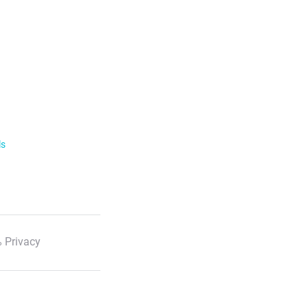
ls
 Privacy