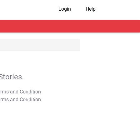
Login
Help
tories.
T&C Apply
T&C Apply