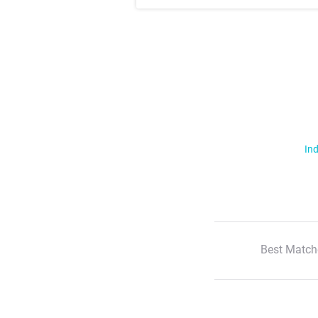
Ind
Best Match