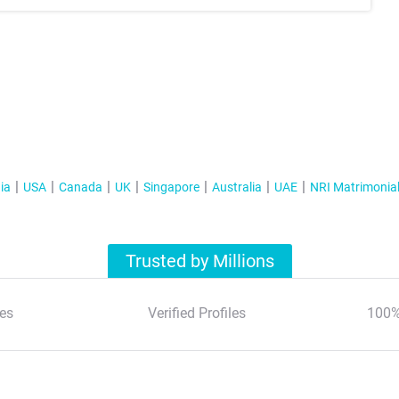
ia
USA
Canada
UK
Singapore
Australia
UAE
NRI Matrimonia
Trusted by Millions
es
Verified Profiles
100%