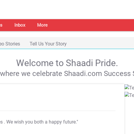
s
Inbox
More
eo Stories
Tell Us Your Story
Welcome to Shaadi Pride.
s where we celebrate Shaadi.com Success S
es
. We wish you both a happy future."