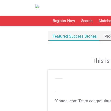
Register Now
Search
Matche
Featured Success Stories
Vid
This i
"Shaadi.com Team congratulat