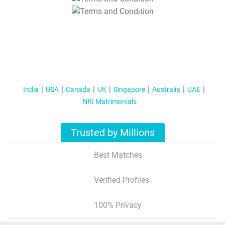
T&C Apply
India
USA
Canada
UK
Singapore
Australia
UAE
NRI Matrimonials
Trusted by Millions
Best Matches
Verified Profiles
100% Privacy