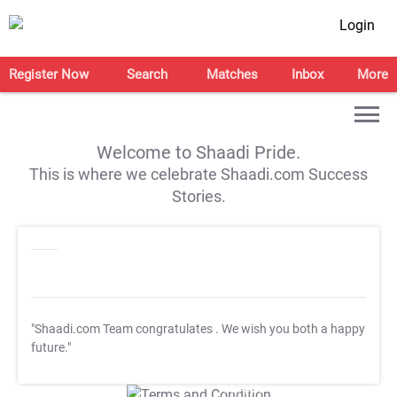
Login
Register Now
Search
Matches
Inbox
More
Welcome to Shaadi Pride.
This is where we celebrate Shaadi.com Success
Stories.
"Shaadi.com Team congratulates
. We wish you both a happy
future."
T&C Apply