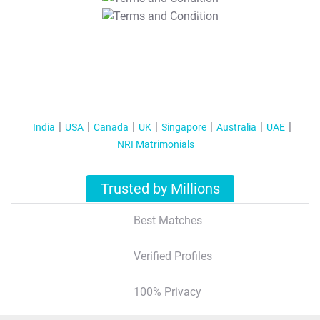
T&C Apply
India
USA
Canada
UK
Singapore
Australia
UAE
NRI Matrimonials
Trusted by Millions
Best Matches
Verified Profiles
100% Privacy