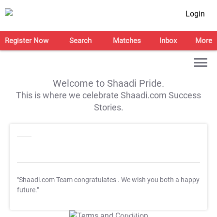
Login
Register Now
Search
Matches
Inbox
More
Welcome to Shaadi Pride.
This is where we celebrate Shaadi.com Success
Stories.
"Shaadi.com Team congratulates
. We wish you both a happy
future."
T&C Apply