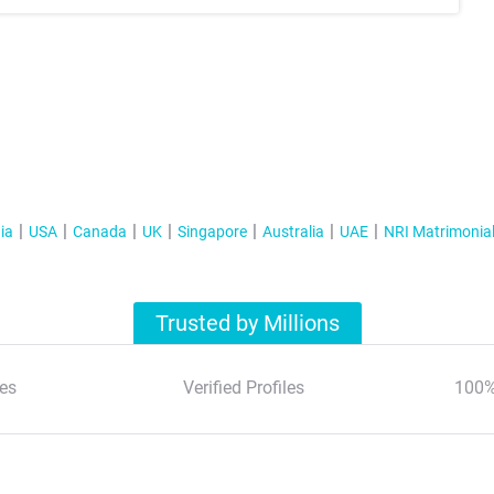
ia
USA
Canada
UK
Singapore
Australia
UAE
NRI Matrimonia
Trusted by Millions
es
Verified Profiles
100%