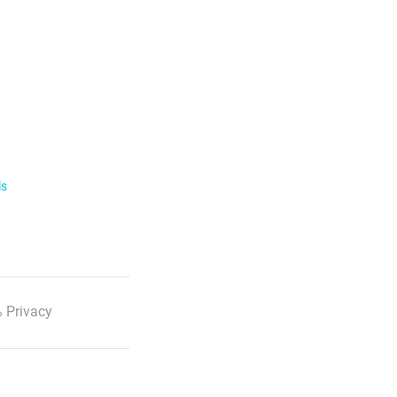
ls
 Privacy