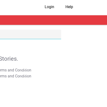
Login
Help
tories.
T&C Apply
T&C Apply