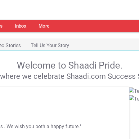
s
Inbox
More
eo Stories
Tell Us Your Story
Welcome to Shaadi Pride.
s where we celebrate Shaadi.com Success S
es
. We wish you both a happy future."