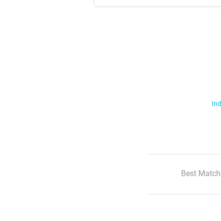
Ind
Best Match