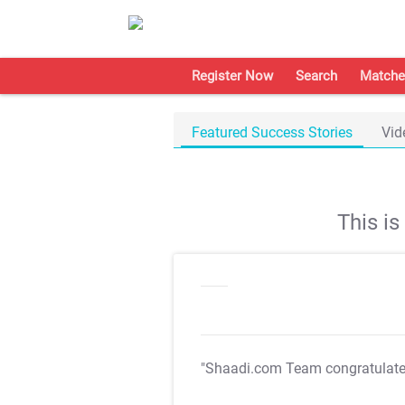
Register Now
Search
Matche
Featured Success Stories
Vid
This i
"Shaadi.com Team congratulat