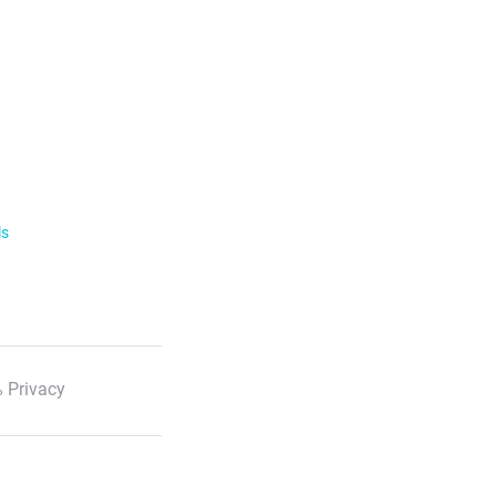
ls
 Privacy