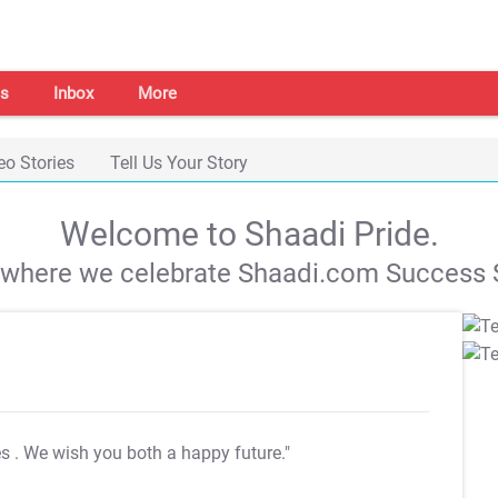
s
Inbox
More
eo Stories
Tell Us Your Story
Welcome to Shaadi Pride.
s where we celebrate Shaadi.com Success S
es
. We wish you both a happy future."