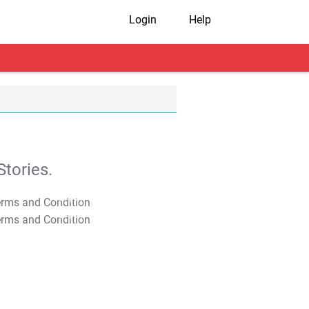
Login
Help
tories.
T&C Apply
T&C Apply