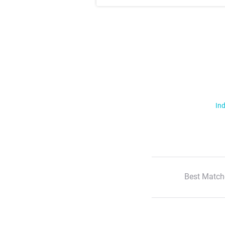
Ind
Best Match