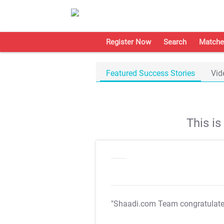
Register Now
Search
Matche
Featured Success Stories
Vid
This i
"Shaadi.com Team congratulat