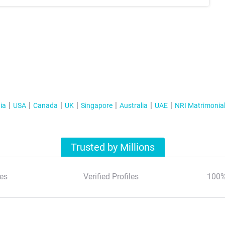
ia
USA
Canada
UK
Singapore
Australia
UAE
NRI Matrimonia
Trusted by Millions
es
Verified Profiles
100%