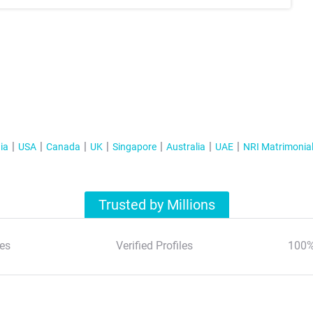
ia
USA
Canada
UK
Singapore
Australia
UAE
NRI Matrimonia
Trusted by Millions
es
Verified Profiles
100%