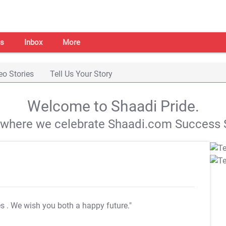
s
Inbox
More
eo Stories
Tell Us Your Story
Welcome to Shaadi Pride.
s where we celebrate Shaadi.com Success S
es
. We wish you both a happy future."