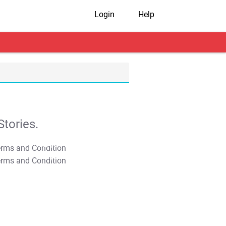
Login
Help
tories.
T&C Apply
T&C Apply