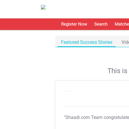
Register Now
Search
Matche
Featured Success Stories
Vid
This i
"Shaadi.com Team congratulat