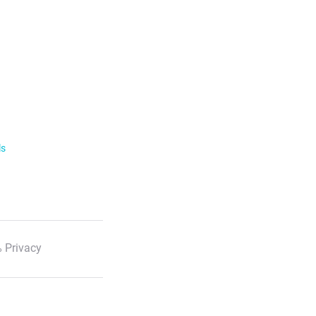
ls
 Privacy