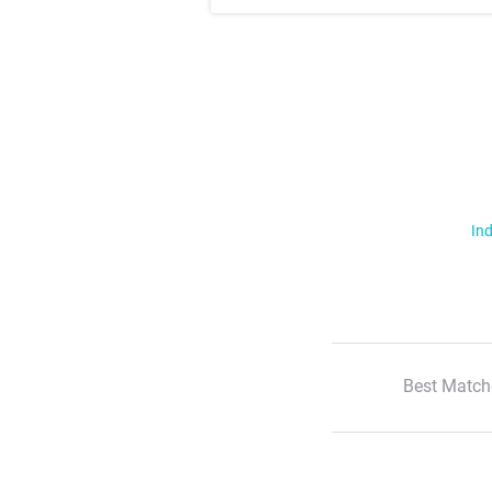
Ind
Best Match