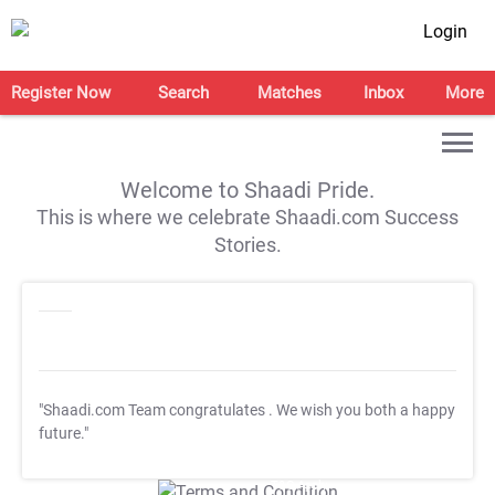
Login
Register Now
Search
Matches
Inbox
More
Welcome to Shaadi Pride.
This is where we celebrate Shaadi.com Success
Stories.
"Shaadi.com Team congratulates
. We wish you both a happy
future."
T&C Apply