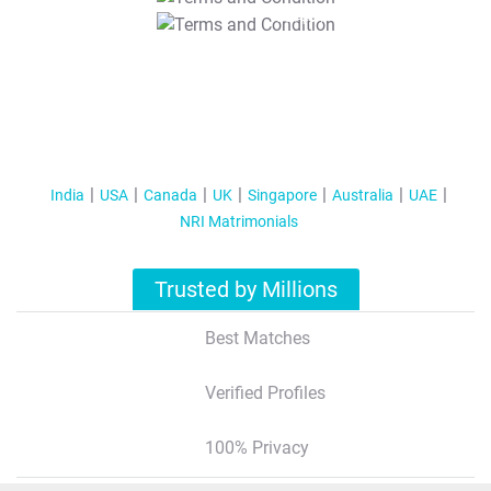
T&C Apply
India
USA
Canada
UK
Singapore
Australia
UAE
NRI Matrimonials
Trusted by Millions
Best Matches
Verified Profiles
100% Privacy