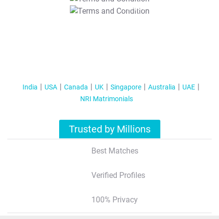
T&C Apply
India
USA
Canada
UK
Singapore
Australia
UAE
NRI Matrimonials
Trusted by Millions
Best Matches
Verified Profiles
100% Privacy