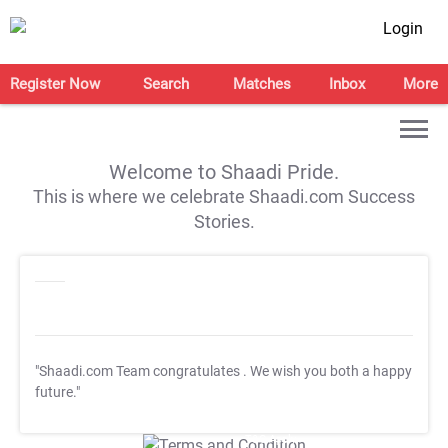
Login
Register Now
Search
Matches
Inbox
More
Welcome to Shaadi Pride.
This is where we celebrate Shaadi.com Success
Stories.
"Shaadi.com Team congratulates
. We wish you both a happy
future."
T&C Apply