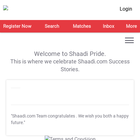
Login
Register Now
Search
Matches
Inbox
More
Welcome to Shaadi Pride.
This is where we celebrate Shaadi.com Success
Stories.
"Shaadi.com Team congratulates
. We wish you both a happy
future."
T&C Apply