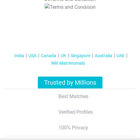
T&C Apply
India
USA
Canada
UK
Singapore
Australia
UAE
NRI Matrimonials
Trusted by Millions
Best Matches
Verified Profiles
100% Privacy