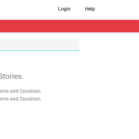
Login
Help
tories.
T&C Apply
T&C Apply