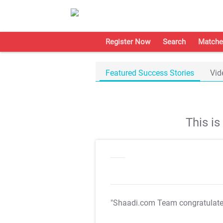
Register Now
Search
Matche
Featured Success Stories
Vid
This i
"Shaadi.com Team congratulat