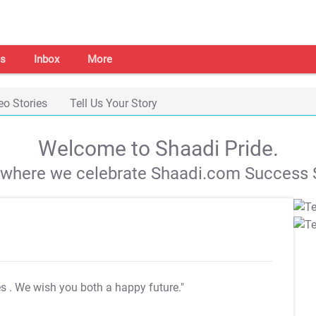
s
Inbox
More
eo Stories
Tell Us Your Story
Welcome to Shaadi Pride.
s where we celebrate Shaadi.com Success S
es
. We wish you both a happy future."