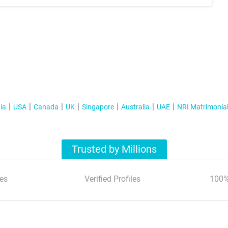
ia
USA
Canada
UK
Singapore
Australia
UAE
NRI Matrimonia
Trusted by Millions
es
Verified Profiles
100%