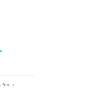
ls
 Privacy