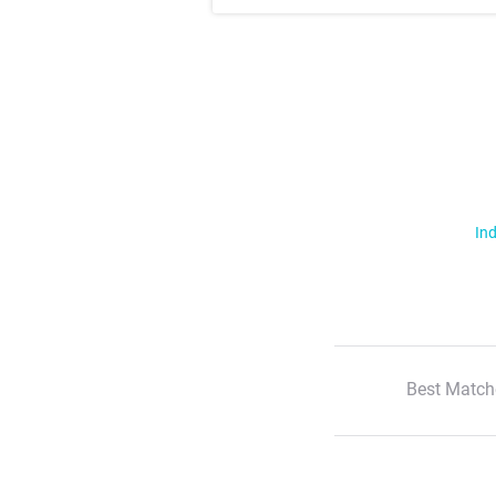
Ind
Best Match