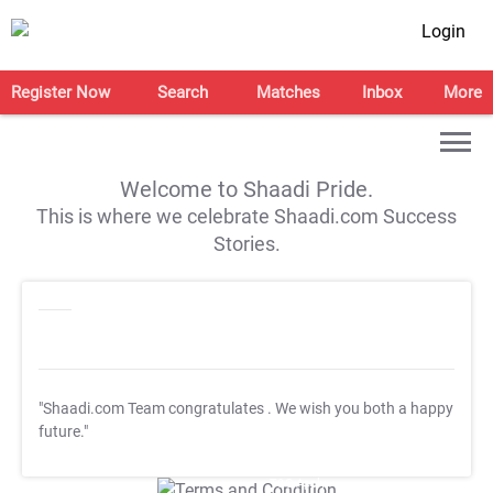
Login
Register Now
Search
Matches
Inbox
More
Welcome to Shaadi Pride.
This is where we celebrate Shaadi.com Success
Stories.
"Shaadi.com Team congratulates
. We wish you both a happy
future."
T&C Apply