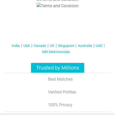
T&C Apply
India
USA
Canada
UK
Singapore
Australia
UAE
NRI Matrimonials
Trusted by Millions
Best Matches
Verified Profiles
100% Privacy