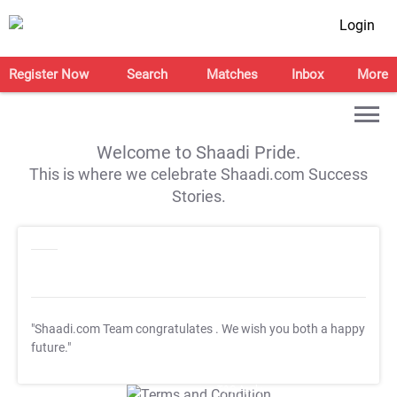
Login
Register Now
Search
Matches
Inbox
More
Welcome to Shaadi Pride.
This is where we celebrate Shaadi.com Success
Stories.
"Shaadi.com Team congratulates
. We wish you both a happy
future."
T&C Apply