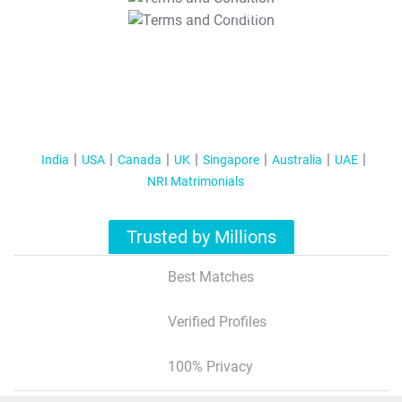
T&C Apply
India
USA
Canada
UK
Singapore
Australia
UAE
NRI Matrimonials
Trusted by Millions
Best Matches
Verified Profiles
100% Privacy