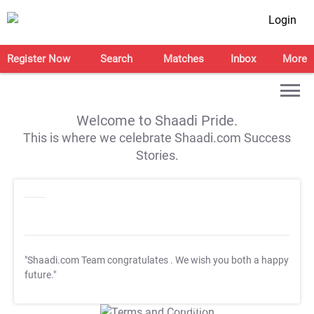
Login
Register Now
Search
Matches
Inbox
More
Welcome to Shaadi Pride.
This is where we celebrate Shaadi.com Success
Stories.
"Shaadi.com Team congratulates
. We wish you both a happy
future."
T&C Apply