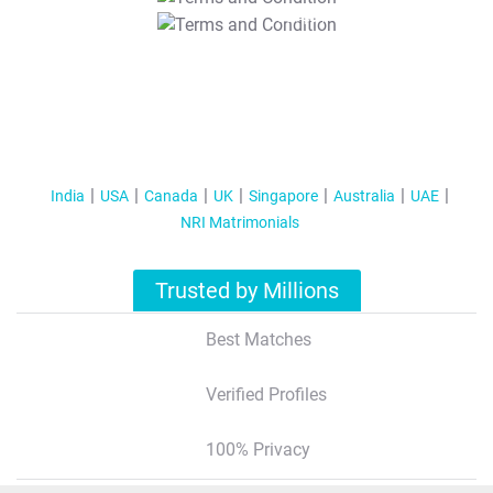
T&C Apply
India
USA
Canada
UK
Singapore
Australia
UAE
NRI Matrimonials
Trusted by Millions
Best Matches
Verified Profiles
100% Privacy