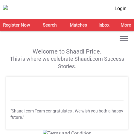
Login
Register Now
Search
Matches
Inbox
More
Welcome to Shaadi Pride.
This is where we celebrate Shaadi.com Success
Stories.
"Shaadi.com Team congratulates
. We wish you both a happy
future."
T&C Apply