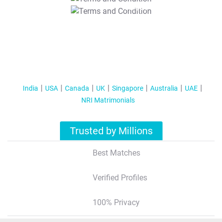
T&C Apply
India
USA
Canada
UK
Singapore
Australia
UAE
NRI Matrimonials
Trusted by Millions
Best Matches
Verified Profiles
100% Privacy