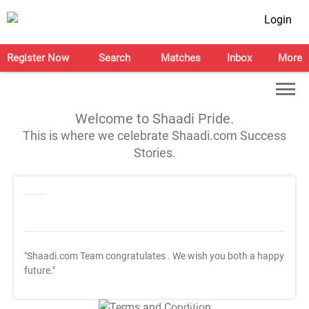
Login
Register Now
Search
Matches
Inbox
More
Welcome to Shaadi Pride.
This is where we celebrate Shaadi.com Success
Stories.
"Shaadi.com Team congratulates
. We wish you both a happy
future."
T&C Apply