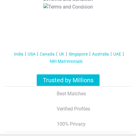
T&C Apply
India
USA
Canada
UK
Singapore
Australia
UAE
NRI Matrimonials
Trusted by Millions
Best Matches
Verified Profiles
100% Privacy