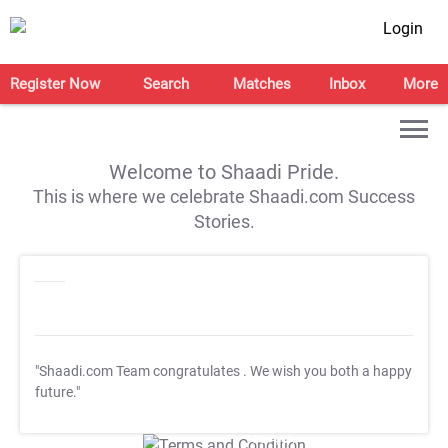
Login
Register Now
Search
Matches
Inbox
More
Welcome to Shaadi Pride.
This is where we celebrate Shaadi.com Success
Stories.
"Shaadi.com Team congratulates
. We wish you both a happy
future."
T&C Apply