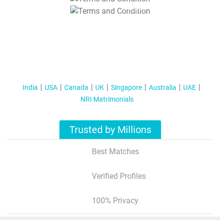
T&C Apply
India
USA
Canada
UK
Singapore
Australia
UAE
NRI Matrimonials
Trusted by Millions
Best Matches
Verified Profiles
100% Privacy