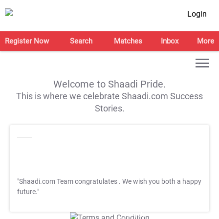
Login
Register Now
Search
Matches
Inbox
More
Welcome to Shaadi Pride.
This is where we celebrate Shaadi.com Success
Stories.
"Shaadi.com Team congratulates
. We wish you both a happy
future."
T&C Apply