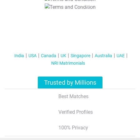
T&C Apply
India
USA
Canada
UK
Singapore
Australia
UAE
NRI Matrimonials
Trusted by Millions
Best Matches
Verified Profiles
100% Privacy