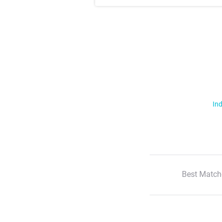
Ind
Best Match