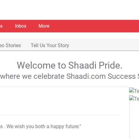
s
Inbox
More
eo Stories
Tell Us Your Story
Welcome to Shaadi Pride.
s where we celebrate Shaadi.com Success S
es
. We wish you both a happy future."