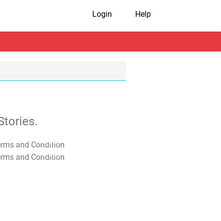
Login
Help
tories.
T&C Apply
T&C Apply