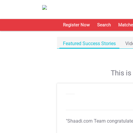
Register Now
Search
Matche
Featured Success Stories
Vid
This i
"Shaadi.com Team congratulat