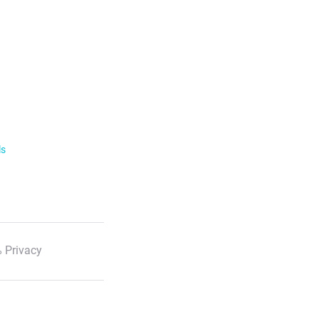
ls
 Privacy