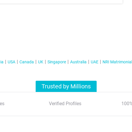
ia
USA
Canada
UK
Singapore
Australia
UAE
NRI Matrimonia
Trusted by Millions
es
Verified Profiles
100%