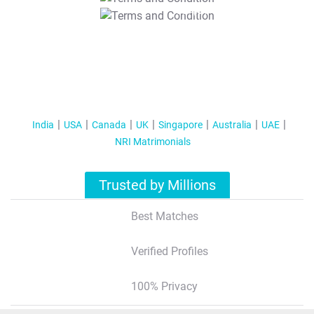
T&C Apply
India
USA
Canada
UK
Singapore
Australia
UAE
NRI Matrimonials
Trusted by Millions
Best Matches
Verified Profiles
100% Privacy