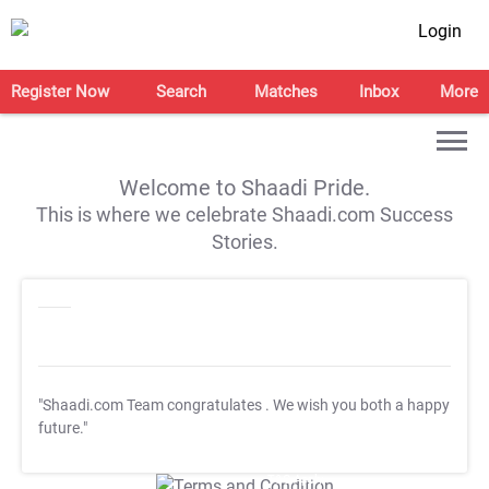
Login
Register Now
Search
Matches
Inbox
More
Welcome to Shaadi Pride.
This is where we celebrate Shaadi.com Success
Stories.
"Shaadi.com Team congratulates
. We wish you both a happy
future."
T&C Apply