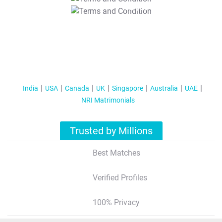
T&C Apply
India
USA
Canada
UK
Singapore
Australia
UAE
NRI Matrimonials
Trusted by Millions
Best Matches
Verified Profiles
100% Privacy