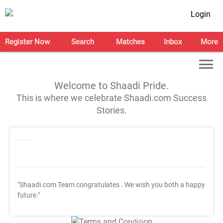
Login
Register Now
Search
Matches
Inbox
More
Welcome to Shaadi Pride.
This is where we celebrate Shaadi.com Success
Stories.
"Shaadi.com Team congratulates
. We wish you both a happy
future."
T&C Apply