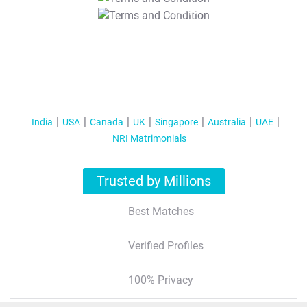
T&C Apply
India
USA
Canada
UK
Singapore
Australia
UAE
NRI Matrimonials
Trusted by Millions
Best Matches
Verified Profiles
100% Privacy