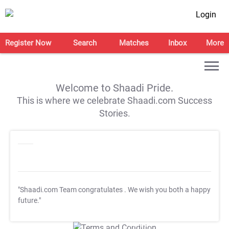
Login
Register Now
Search
Matches
Inbox
More
Welcome to Shaadi Pride.
This is where we celebrate Shaadi.com Success
Stories.
"Shaadi.com Team congratulates
. We wish you both a happy
future."
T&C Apply