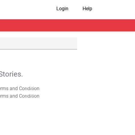
Login
Help
tories.
T&C Apply
T&C Apply