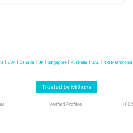
ia
USA
Canada
UK
Singapore
Australia
UAE
NRI Matrimonia
Trusted by Millions
es
Verified Profiles
100%