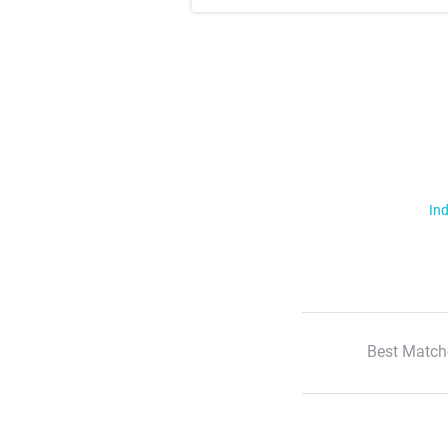
Ind
Best Match