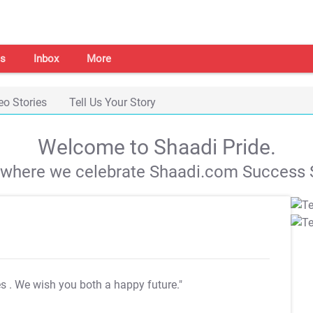
s
Inbox
More
eo Stories
Tell Us Your Story
Welcome to Shaadi Pride.
s where we celebrate Shaadi.com Success S
es
. We wish you both a happy future."