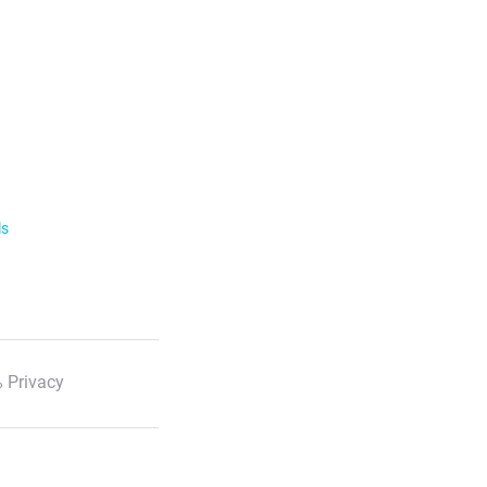
ls
 Privacy