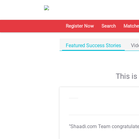
Register Now
Search
Matche
Featured Success Stories
Vid
This i
"Shaadi.com Team congratulat