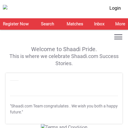
Login
Register Now
Search
Matches
Inbox
More
Welcome to Shaadi Pride.
This is where we celebrate Shaadi.com Success
Stories.
"Shaadi.com Team congratulates
. We wish you both a happy
future."
T&C Apply