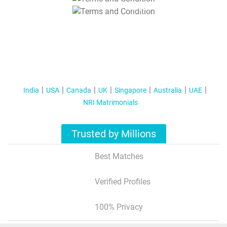
T&C Apply
India
USA
Canada
UK
Singapore
Australia
UAE
NRI Matrimonials
Trusted by Millions
Best Matches
Verified Profiles
100% Privacy