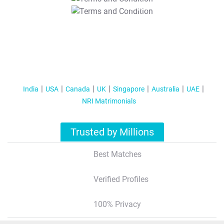
T&C Apply
India
USA
Canada
UK
Singapore
Australia
UAE
NRI Matrimonials
Trusted by Millions
Best Matches
Verified Profiles
100% Privacy