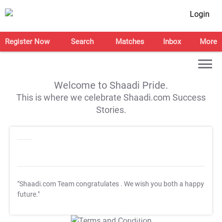
Login
Register Now
Search
Matches
Inbox
More
Welcome to Shaadi Pride.
This is where we celebrate Shaadi.com Success
Stories.
"Shaadi.com Team congratulates
. We wish you both a happy
future."
T&C Apply