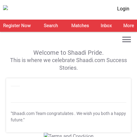
Login
Register Now
Search
Matches
Inbox
More
Welcome to Shaadi Pride.
This is where we celebrate Shaadi.com Success
Stories.
"Shaadi.com Team congratulates
. We wish you both a happy
future."
T&C Apply