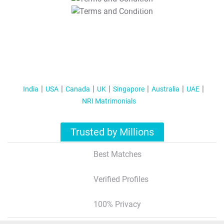
T&C Apply
India
USA
Canada
UK
Singapore
Australia
UAE
NRI Matrimonials
Trusted by Millions
Best Matches
Verified Profiles
100% Privacy