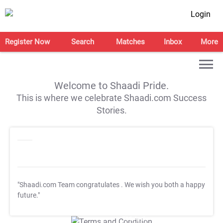
Login
Register Now
Search
Matches
Inbox
More
Welcome to Shaadi Pride.
This is where we celebrate Shaadi.com Success
Stories.
"Shaadi.com Team congratulates
. We wish you both a happy
future."
T&C Apply