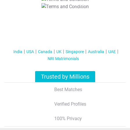
T&C Apply
India
USA
Canada
UK
Singapore
Australia
UAE
NRI Matrimonials
Trusted by Millions
Best Matches
Verified Profiles
100% Privacy