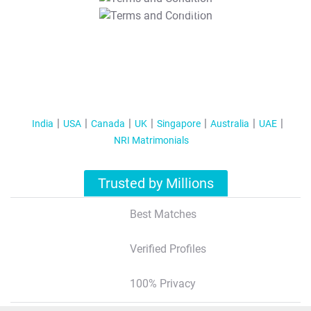
T&C Apply
India
USA
Canada
UK
Singapore
Australia
UAE
NRI Matrimonials
Trusted by Millions
Best Matches
Verified Profiles
100% Privacy