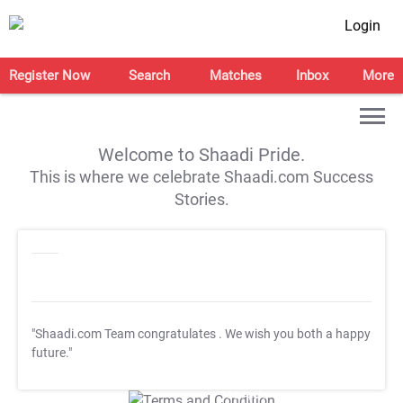
Login
Register Now
Search
Matches
Inbox
More
Welcome to Shaadi Pride.
This is where we celebrate Shaadi.com Success
Stories.
"Shaadi.com Team congratulates
. We wish you both a happy
future."
T&C Apply