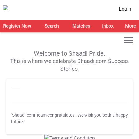
Login
Register Now
Search
Matches
Inbox
More
Welcome to Shaadi Pride.
This is where we celebrate Shaadi.com Success
Stories.
"Shaadi.com Team congratulates
. We wish you both a happy
future."
T&C Apply