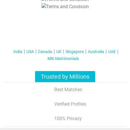
T&C Apply
India
USA
Canada
UK
Singapore
Australia
UAE
NRI Matrimonials
Trusted by Millions
Best Matches
Verified Profiles
100% Privacy