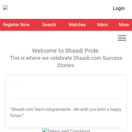
Login
Register Now
Search
Matches
Inbox
More
Welcome to Shaadi Pride.
This is where we celebrate Shaadi.com Success
Stories.
"Shaadi.com Team congratulates
. We wish you both a happy
future."
T&C Apply