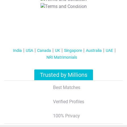
T&C Apply
India
USA
Canada
UK
Singapore
Australia
UAE
NRI Matrimonials
Trusted by Millions
Best Matches
Verified Profiles
100% Privacy