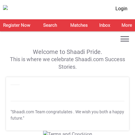
Login
Register Now
Search
Matches
Inbox
More
Welcome to Shaadi Pride.
This is where we celebrate Shaadi.com Success
Stories.
"Shaadi.com Team congratulates
. We wish you both a happy
future."
T&C Apply