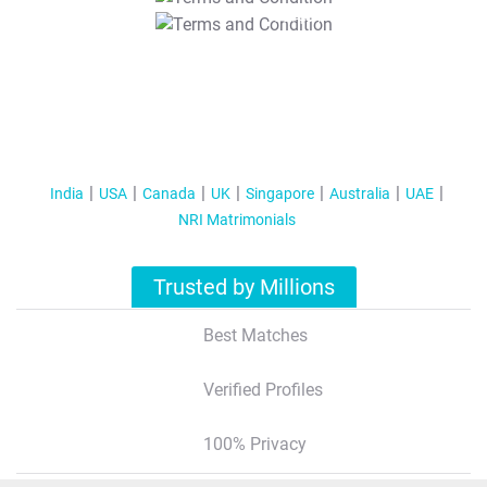
T&C Apply
India
USA
Canada
UK
Singapore
Australia
UAE
NRI Matrimonials
Trusted by Millions
Best Matches
Verified Profiles
100% Privacy