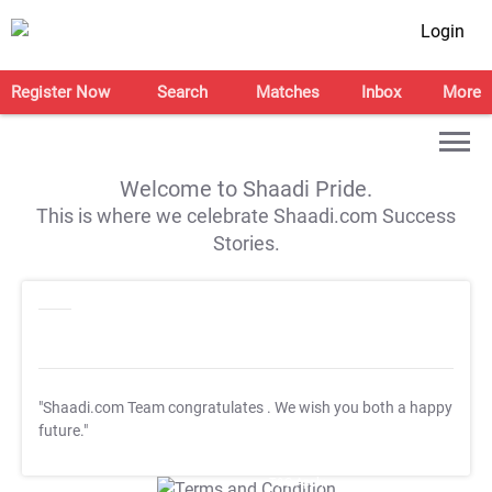
Login
Register Now
Search
Matches
Inbox
More
Welcome to Shaadi Pride.
This is where we celebrate Shaadi.com Success
Stories.
"Shaadi.com Team congratulates
. We wish you both a happy
future."
T&C Apply