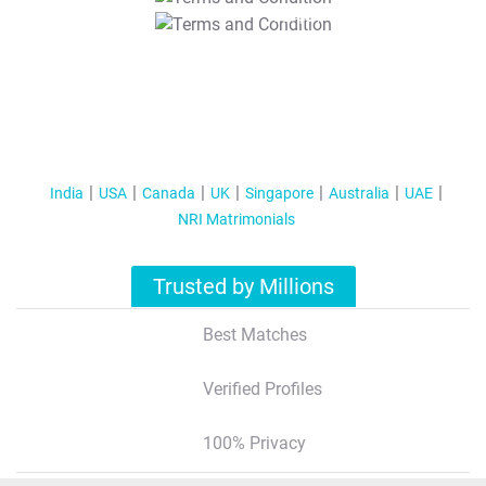
T&C Apply
India
USA
Canada
UK
Singapore
Australia
UAE
NRI Matrimonials
Trusted by Millions
Best Matches
Verified Profiles
100% Privacy