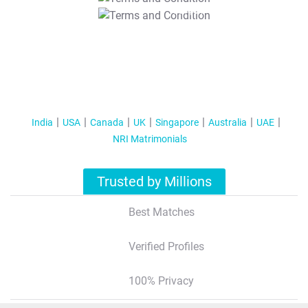
T&C Apply
India
USA
Canada
UK
Singapore
Australia
UAE
NRI Matrimonials
Trusted by Millions
Best Matches
Verified Profiles
100% Privacy