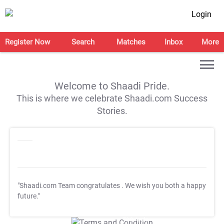
Login
Register Now
Search
Matches
Inbox
More
Welcome to Shaadi Pride.
This is where we celebrate Shaadi.com Success
Stories.
"Shaadi.com Team congratulates
. We wish you both a happy
future."
T&C Apply