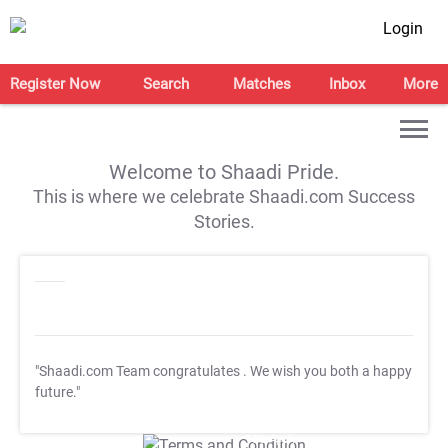
Login
Register Now
Search
Matches
Inbox
More
Welcome to Shaadi Pride.
This is where we celebrate Shaadi.com Success
Stories.
"Shaadi.com Team congratulates
. We wish you both a happy
future."
T&C Apply