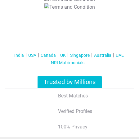
T&C Apply
India
USA
Canada
UK
Singapore
Australia
UAE
NRI Matrimonials
Trusted by Millions
Best Matches
Verified Profiles
100% Privacy