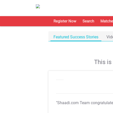
Register Now
Search
Matche
Featured Success Stories
Vid
This i
"Shaadi.com Team congratulat