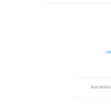
Ind
Best Match