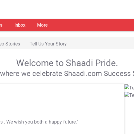
s
Inbox
More
eo Stories
Tell Us Your Story
Welcome to Shaadi Pride.
s where we celebrate Shaadi.com Success S
es
. We wish you both a happy future."