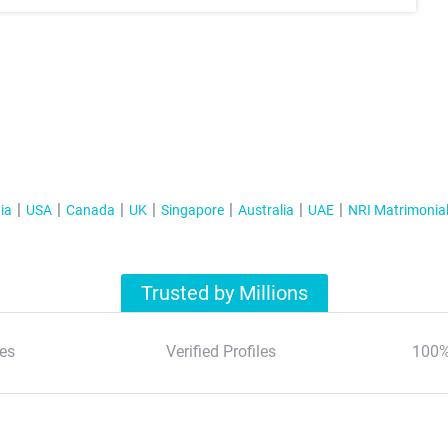
ia
USA
Canada
UK
Singapore
Australia
UAE
NRI Matrimonia
Trusted by Millions
es
Verified Profiles
100%