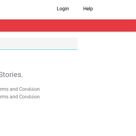
Login
Help
tories.
T&C Apply
T&C Apply