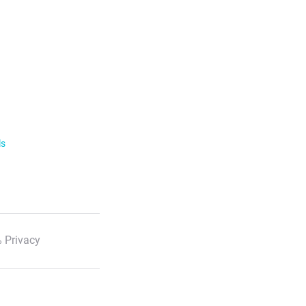
ls
 Privacy