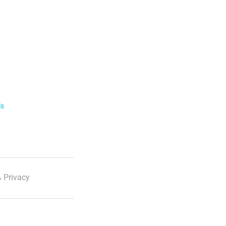
ls
 Privacy