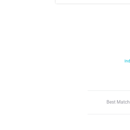
Ind
Best Match