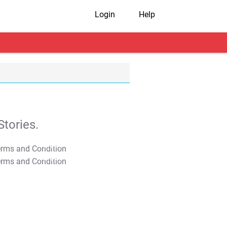
Login
Help
tories.
T&C Apply
T&C Apply