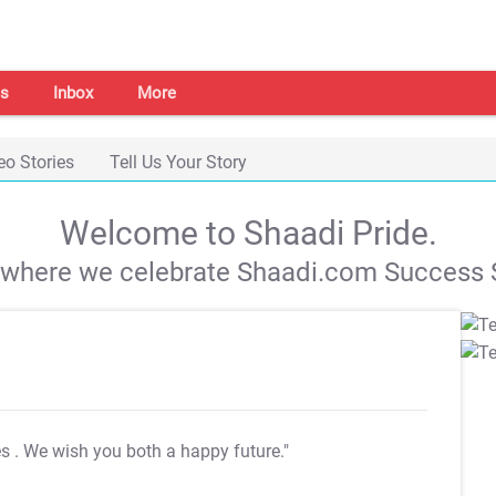
s
Inbox
More
eo Stories
Tell Us Your Story
Welcome to Shaadi Pride.
s where we celebrate Shaadi.com Success S
es
. We wish you both a happy future."