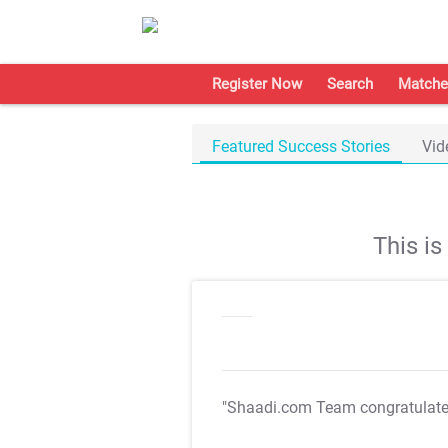
Register Now
Search
Matche
Featured Success Stories
Vid
This i
"Shaadi.com Team congratulat