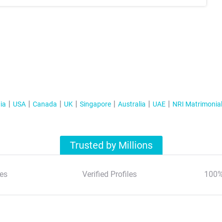
ia
USA
Canada
UK
Singapore
Australia
UAE
NRI Matrimonia
Trusted by Millions
es
Verified Profiles
100%