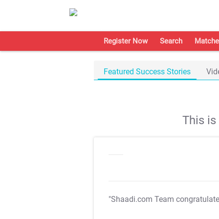
Register Now
Search
Matche
Featured Success Stories
Vid
This i
"Shaadi.com Team congratulat