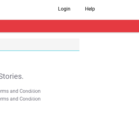
Login
Help
tories.
T&C Apply
T&C Apply