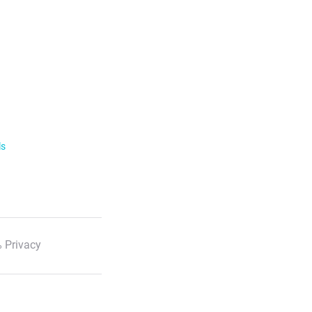
ls
 Privacy