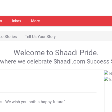
s
Inbox
More
eo Stories
Tell Us Your Story
Welcome to Shaadi Pride.
s where we celebrate Shaadi.com Success S
es
. We wish you both a happy future."