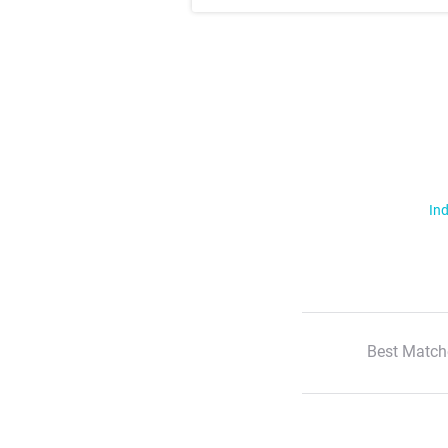
Ind
Best Match