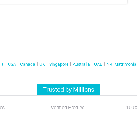
ia
USA
Canada
UK
Singapore
Australia
UAE
NRI Matrimonia
Trusted by Millions
es
Verified Profiles
100%