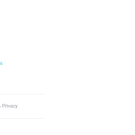
ls
 Privacy