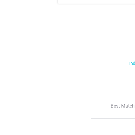
Ind
Best Match