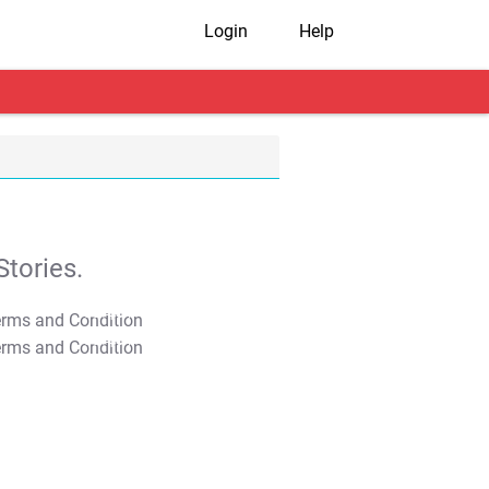
Login
Help
tories.
T&C Apply
T&C Apply