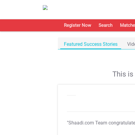
Register Now
Search
Matche
Featured Success Stories
Vid
This i
"Shaadi.com Team congratulat