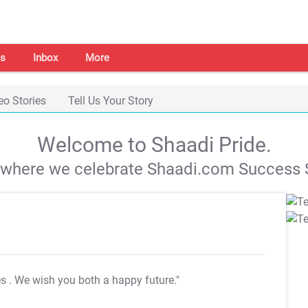
s
Inbox
More
eo Stories
Tell Us Your Story
Welcome to Shaadi Pride.
s where we celebrate Shaadi.com Success S
es
. We wish you both a happy future."