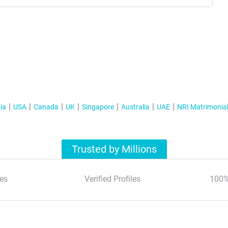
ia
USA
Canada
UK
Singapore
Australia
UAE
NRI Matrimonia
Trusted by Millions
es
Verified Profiles
100%