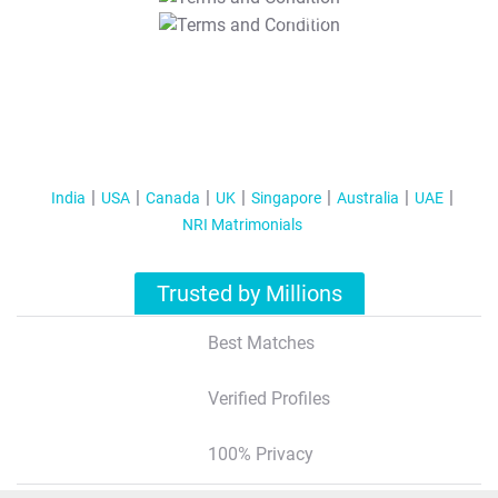
T&C Apply
India
USA
Canada
UK
Singapore
Australia
UAE
NRI Matrimonials
Trusted by Millions
Best Matches
Verified Profiles
100% Privacy