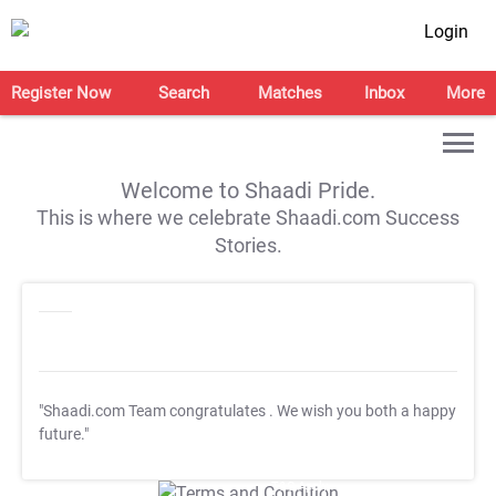
Login
Register Now
Search
Matches
Inbox
More
Welcome to Shaadi Pride.
This is where we celebrate Shaadi.com Success
Stories.
"Shaadi.com Team congratulates
. We wish you both a happy
future."
T&C Apply