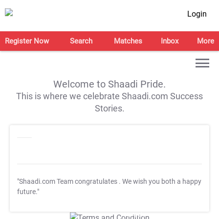
Login
Register Now
Search
Matches
Inbox
More
Welcome to Shaadi Pride.
This is where we celebrate Shaadi.com Success
Stories.
"Shaadi.com Team congratulates
. We wish you both a happy
future."
T&C Apply