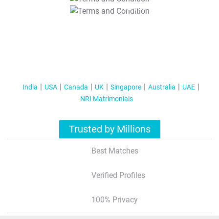
T&C Apply
India
USA
Canada
UK
Singapore
Australia
UAE
NRI Matrimonials
Trusted by Millions
Best Matches
Verified Profiles
100% Privacy