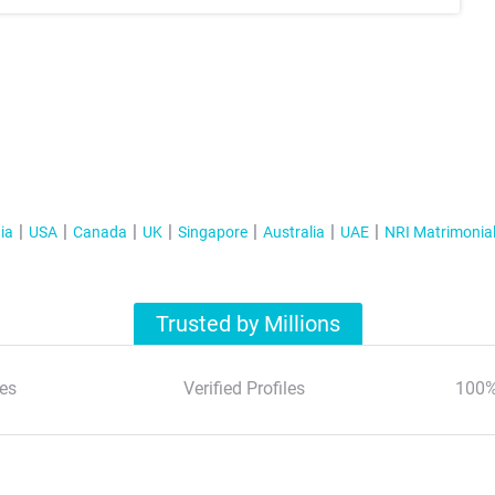
ia
USA
Canada
UK
Singapore
Australia
UAE
NRI Matrimonia
Trusted by Millions
es
Verified Profiles
100%