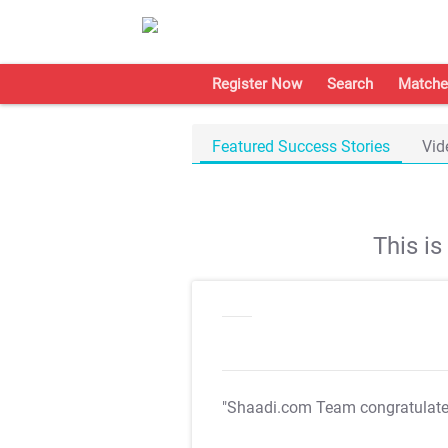
Register Now
Search
Matche
Featured Success Stories
Vid
This i
"Shaadi.com Team congratulat