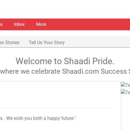
s
Inbox
More
eo Stories
Tell Us Your Story
Welcome to Shaadi Pride.
s where we celebrate Shaadi.com Success S
es
. We wish you both a happy future."