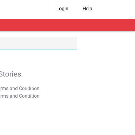
Login
Help
tories.
T&C Apply
T&C Apply