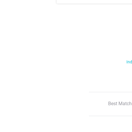
Ind
Best Match