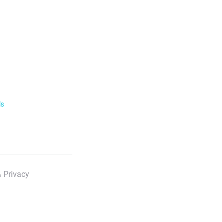
ls
 Privacy