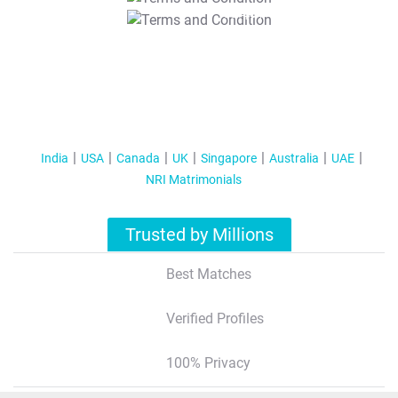
T&C Apply
India
USA
Canada
UK
Singapore
Australia
UAE
NRI Matrimonials
Trusted by Millions
Best Matches
Verified Profiles
100% Privacy