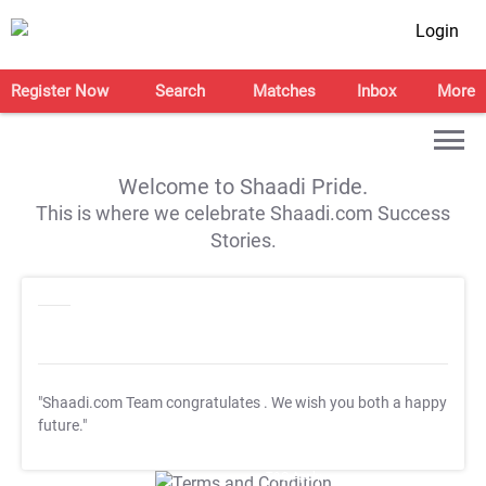
Login
Register Now
Search
Matches
Inbox
More
Welcome to Shaadi Pride.
This is where we celebrate Shaadi.com Success
Stories.
"Shaadi.com Team congratulates
. We wish you both a happy
future."
T&C Apply