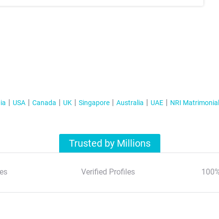
ia
USA
Canada
UK
Singapore
Australia
UAE
NRI Matrimonia
Trusted by Millions
es
Verified Profiles
100%