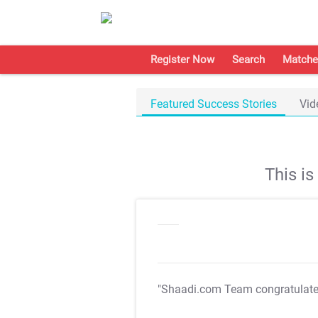
Register Now
Search
Matche
Featured Success Stories
Vid
This i
"Shaadi.com Team congratulat