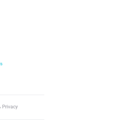
ls
 Privacy