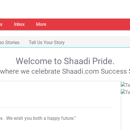
s
Inbox
More
eo Stories
Tell Us Your Story
Welcome to Shaadi Pride.
s where we celebrate Shaadi.com Success S
es
. We wish you both a happy future."