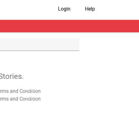
Login
Help
tories.
T&C Apply
T&C Apply