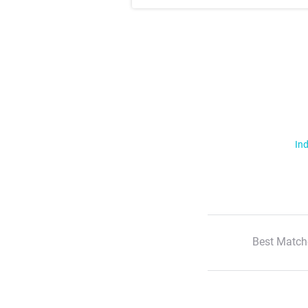
Ind
Best Match