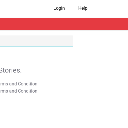
Login
Help
tories.
T&C Apply
T&C Apply