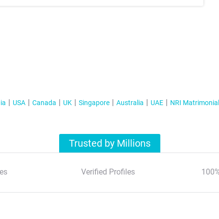
ia
USA
Canada
UK
Singapore
Australia
UAE
NRI Matrimonia
Trusted by Millions
es
Verified Profiles
100%