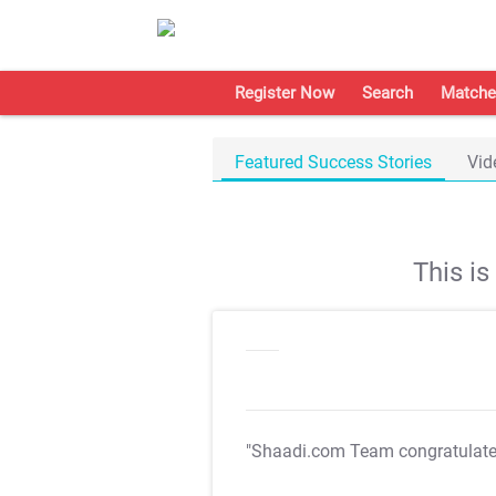
Register Now
Search
Matche
Featured Success Stories
Vid
This i
"Shaadi.com Team congratulat