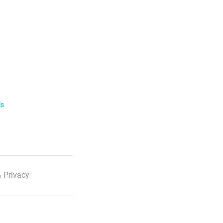
ls
 Privacy