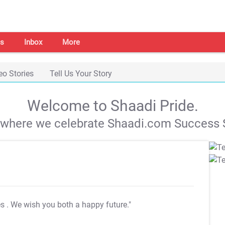
s
Inbox
More
eo Stories
Tell Us Your Story
Welcome to Shaadi Pride.
s where we celebrate Shaadi.com Success S
es
. We wish you both a happy future."