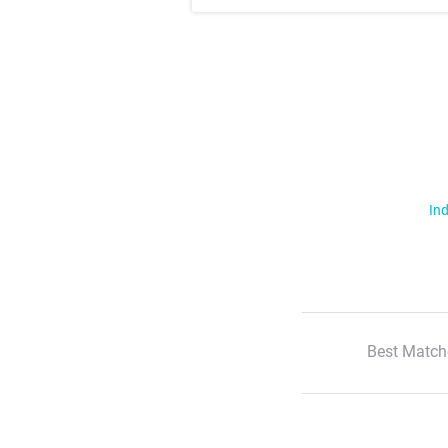
Ind
Best Match