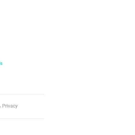
ls
 Privacy