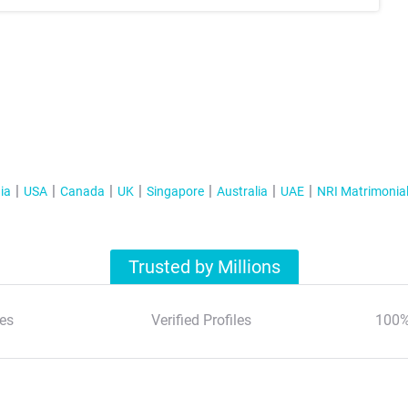
ia
USA
Canada
UK
Singapore
Australia
UAE
NRI Matrimonia
Trusted by Millions
es
Verified Profiles
100%