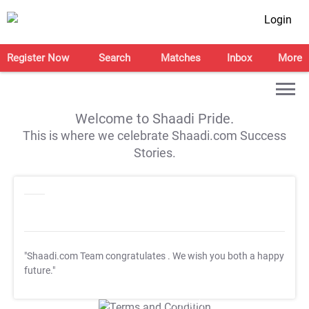
Login
Register Now
Search
Matches
Inbox
More
Welcome to Shaadi Pride.
This is where we celebrate Shaadi.com Success
Stories.
"Shaadi.com Team congratulates
. We wish you both a happy
future."
T&C Apply