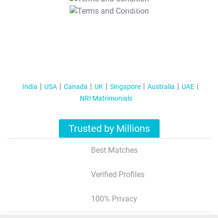
T&C Apply
India
USA
Canada
UK
Singapore
Australia
UAE
NRI Matrimonials
Trusted by Millions
Best Matches
Verified Profiles
100% Privacy