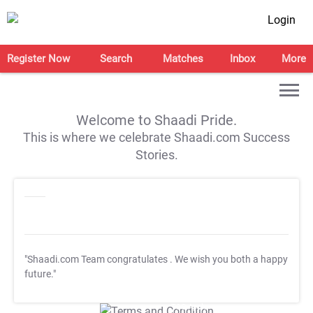
Login
Register Now
Search
Matches
Inbox
More
Welcome to Shaadi Pride.
This is where we celebrate Shaadi.com Success
Stories.
"Shaadi.com Team congratulates
. We wish you both a happy
future."
T&C Apply