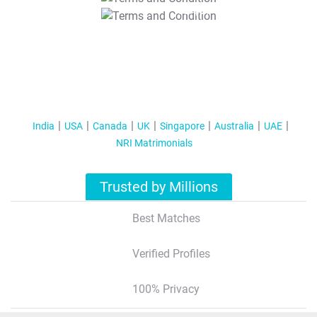
T&C Apply
India
USA
Canada
UK
Singapore
Australia
UAE
NRI Matrimonials
Trusted by Millions
Best Matches
Verified Profiles
100% Privacy