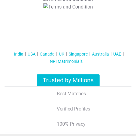
T&C Apply
India
USA
Canada
UK
Singapore
Australia
UAE
NRI Matrimonials
Trusted by Millions
Best Matches
Verified Profiles
100% Privacy