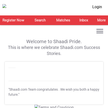
Login
Register Now
Search
Matches
Inbox
More
Welcome to Shaadi Pride.
This is where we celebrate Shaadi.com Success
Stories.
"Shaadi.com Team congratulates
. We wish you both a happy
future."
T&C Apply