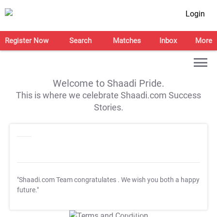
Login
Register Now
Search
Matches
Inbox
More
Welcome to Shaadi Pride.
This is where we celebrate Shaadi.com Success
Stories.
"Shaadi.com Team congratulates
. We wish you both a happy
future."
T&C Apply