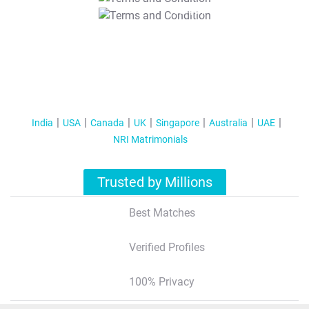
T&C Apply
India
USA
Canada
UK
Singapore
Australia
UAE
NRI Matrimonials
Trusted by Millions
Best Matches
Verified Profiles
100% Privacy